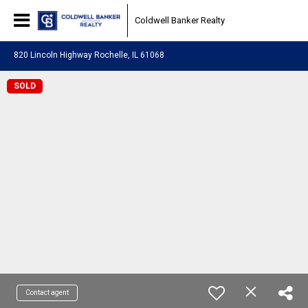
Coldwell Banker Realty
820 Lincoln Highway Rochelle, IL 61068
SOLD
Contact agent