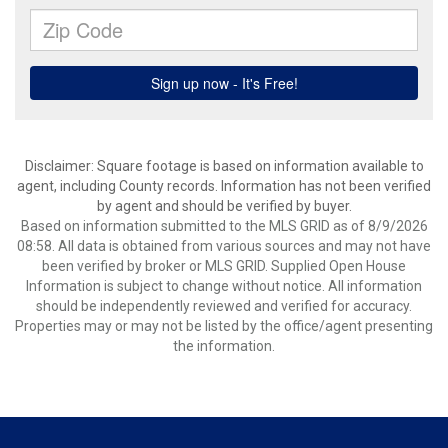
Disclaimer: Square footage is based on information available to
agent, including County records. Information has not been verified
by agent and should be verified by buyer.
Based on information submitted to the MLS GRID as of 8/9/2026
08:58. All data is obtained from various sources and may not have
been verified by broker or MLS GRID. Supplied Open House
Information is subject to change without notice. All information
should be independently reviewed and verified for accuracy.
Properties may or may not be listed by the office/agent presenting
the information.