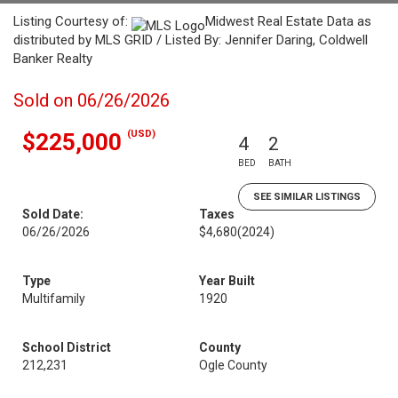
Listing Courtesy of:
Midwest Real Estate Data as
distributed by MLS GRID / Listed By: Jennifer Daring, Coldwell
Banker Realty
Sold on 06/26/2026
(USD)
$225,000
4
2
BED
BATH
SEE SIMILAR LISTINGS
Sold Date:
Taxes
06/26/2026
$4,680
(2024)
Type
Year Built
Multifamily
1920
School District
County
212,231
Ogle County