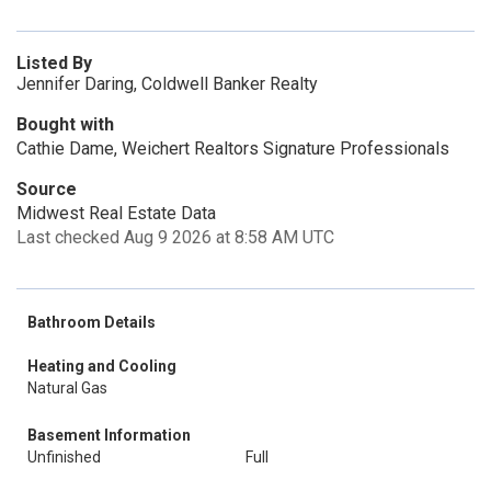
Listed By
Jennifer Daring, Coldwell Banker Realty
Bought with
Cathie Dame, Weichert Realtors Signature Professionals
Source
Midwest Real Estate Data
Last checked Aug 9 2026 at 8:58 AM UTC
Bathroom Details
Heating and Cooling
Natural Gas
Basement Information
Unfinished
Full