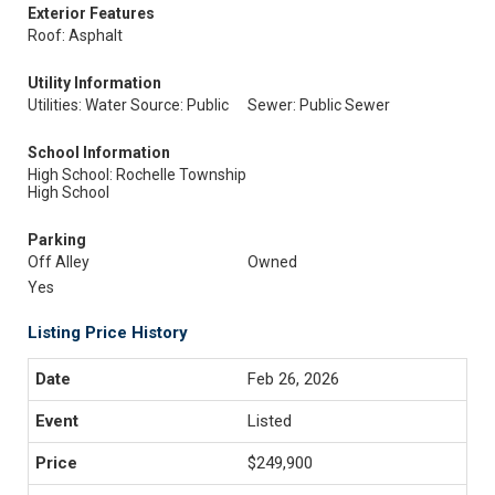
Exterior Features
Roof: Asphalt
Utility Information
Utilities: Water Source: Public
Sewer: Public Sewer
School Information
High School: Rochelle Township
High School
Parking
Off Alley
Owned
Yes
Listing Price History
Feb 26, 2026
Listed
$249,900