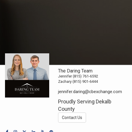
The Daring Team
Jennifer (815) 761-6592
Zachary (815) 901-6444
jennifer.daring@cbexchange.com
Proudly Serving Dekalb
County
Contact Us