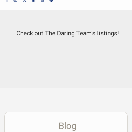
Check out The Daring Team's listings!
Blog