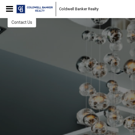
The Daring Team
Coldwell Banker Realty
Start Your Home Search Here
Contact Us