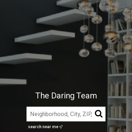
The Daring Team
search near me