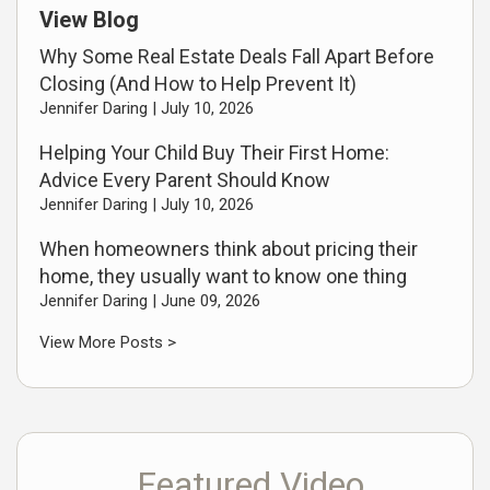
View Blog
Why Some Real Estate Deals Fall Apart Before
Closing (And How to Help Prevent It)
Jennifer Daring |
July 10, 2026
Helping Your Child Buy Their First Home:
Advice Every Parent Should Know
Jennifer Daring |
July 10, 2026
When homeowners think about pricing their
home, they usually want to know one thing
Jennifer Daring |
June 09, 2026
View More Posts >
Featured Video