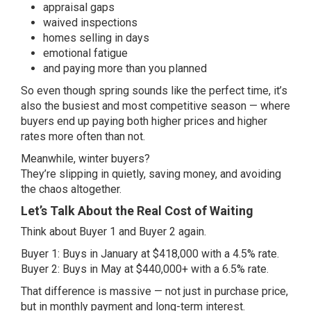
appraisal gaps
waived inspections
homes selling in days
emotional fatigue
and paying more than you planned
So even though spring sounds like the perfect time, it’s
also the busiest and most competitive season — where
buyers end up paying both higher prices and higher
rates more often than not.
Meanwhile, winter buyers?
They’re slipping in quietly, saving money, and avoiding
the chaos altogether.
Let’s Talk About the Real Cost of Waiting
Think about Buyer 1 and Buyer 2 again.
Buyer 1: Buys in January at $418,000 with a 4.5% rate.
Buyer 2: Buys in May at $440,000+ with a 6.5% rate.
That difference is massive — not just in purchase price,
but in monthly payment and long-term interest.