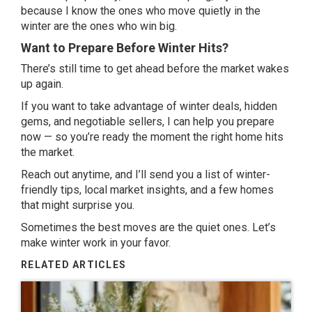
because I know the ones who move quietly in the
winter are the ones who win big.
Want to Prepare Before Winter Hits?
There’s still time to get ahead before the market wakes
up again.
If you want to take advantage of winter deals, hidden
gems, and negotiable sellers, I can help you prepare
now — so you’re ready the moment the right home hits
the market.
Reach out anytime, and I’ll send you a list of winter-
friendly tips, local market insights, and a few homes
that might surprise you.
Sometimes the best moves are the quiet ones. Let’s
make winter work in your favor.
RELATED ARTICLES