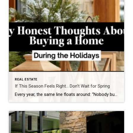
REAL ESTATE
If This Season Feels Right… Don’t Wait for Spring
Every year, the same line floats around: “Nobody buys a home during the holidays.” And every year, it becomes clearer how untrue that really is. If you’re thinking about buying a home, the holiday season might actually be one of the most strategic windows you’ll get all year. While most people are distracted by travel, […]