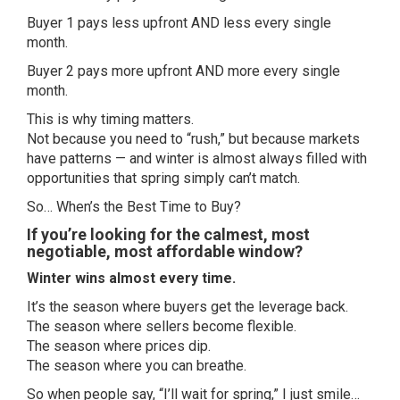
Buyer 1 pays less upfront AND less every single
month.
Buyer 2 pays more upfront AND more every single
month.
This is why timing matters.
Not because you need to “rush,” but because markets
have patterns — and winter is almost always filled with
opportunities that spring simply can’t match.
So… When’s the Best Time to Buy?
If you’re looking for the calmest, most
negotiable, most affordable window?
Winter wins almost every time.
It’s the season where buyers get the leverage back.
The season where sellers become flexible.
The season where prices dip.
The season where you can breathe.
So when people say, “I’ll wait for spring,” I just smile…