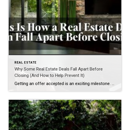
REAL ESTATE
Why Some Real Estate Deals Fall Apart Before
Closing (And How to Help Prevent It)
Getting an offer accepted is an exciting milestone. For buyers, it’s the moment they can finally picture themselves in their new home. For sellers, it often feels like they’re one step away from handing over the keys. While an accepted offer is a significant achievement, it’s important to remember that it isn’t the finish line. […]