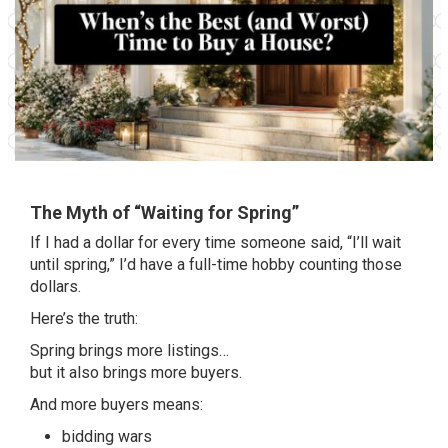
The Myth of “Waiting for Spring”
If I had a dollar for every time someone said, “I’ll wait
until spring,” I’d have a full-time hobby counting those
dollars.
Here’s the truth:
Spring brings more listings…
but it also brings more buyers.
And more buyers means:
bidding wars