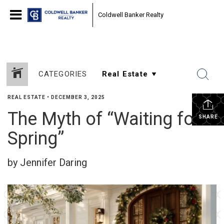
Coldwell Banker Realty
CATEGORIES
REAL ESTATE
•
DECEMBER 3, 2025
The Myth of “Waiting for
SHARE
Spring”
by Jennifer Daring