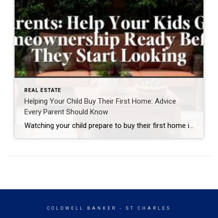
REAL ESTATE
Helping Your Child Buy Their First Home: Advice
Every Parent Should Know
Watching your child prepare to buy their first home is an exciting milestone. It marks the beginning of a new chapter filled with independence, responsibility, and the opportunity to build a future of their own. As a parent, you naturally want to help—but many parents wonder what that support should look like. The truth is, […]
COLDWELL BANKER
- ST CHARLES